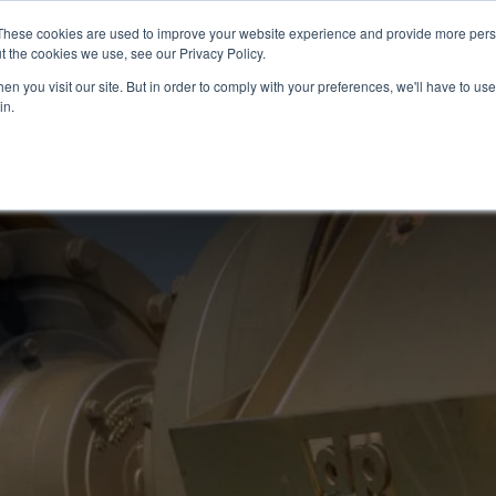
N
These cookies are used to improve your website experience and provide more perso
t the cookies we use, see our Privacy Policy.
n you visit our site. But in order to comply with your preferences, we'll have to use 
in.
SERVICES
LOCATI