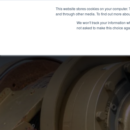
Skip
This website stores cookies on your computer. 
to
and through other media. To find out more abou
content
We won't track your information whe
not asked to make this choice aga