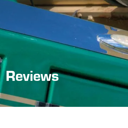
Reviews