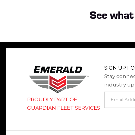
See what 
SIGN UP F
Stay connec
industry up
Newsletter
PROUDLY PART OF
Signup
GUARDIAN FLEET SERVICES