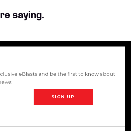
re saying.
clusive eBlasts and be the first to know about
news.
SIGN UP