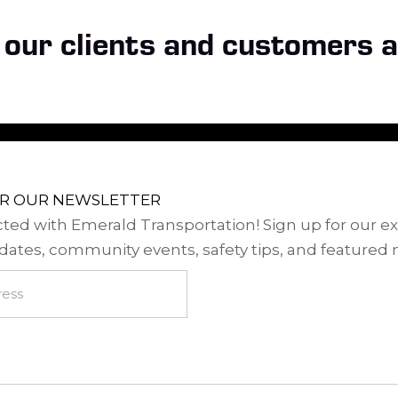
our clients and customers a
OR OUR NEWSLETTER
ted with Emerald Transportation! Sign up for our ex
dates, community events, safety tips, and featured 