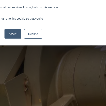
EWS
REVIEWS
CAREERS
nalized services to you, both on this website
just one tiny cookie so that you're
ONS
FORMS
CONTACT
800-239-0604
Accept
Decline