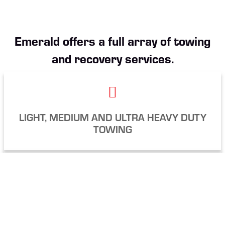
Emerald offers a full array of towing
and recovery services.
LIGHT, MEDIUM AND ULTRA HEAVY DUTY
TOWING
FLATBED AND
LOWBOY
TRANSPORTATION