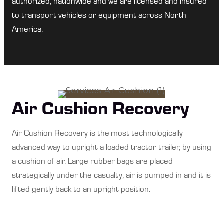
authorized, nationwide and we are licensed and insured
to transport vehicles or equipment across North
America.
Air Cushion Recovery
Air Cushion Recovery is the most technologically
advanced way to upright a loaded tractor trailer, by using
a cushion of air. Large rubber bags are placed
strategically under the casualty, air is pumped in and it is
lifted gently back to an upright position.