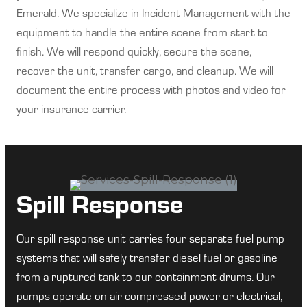
Emerald. We specialize in Incident Management with the
equipment to handle the entire scene from start to
finish. We will respond quickly, secure the scene,
recover the unit, transfer cargo, and cleanup. We will
document the entire process with photos and video for
your insurance carrier.
Spill Response
Our spill response unit carries four separate fuel pump
systems that will safely transfer diesel fuel or gasoline
from a ruptured tank to our containment drums. Our
pumps operate on air compressed power or electrical,