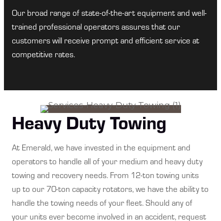
Our broad range of state-of-the-art equipment and well-
trained professional operators assures that our
customers will receive prompt and efficient service at
competitive rates.
Heavy Duty Towing
At Emerald, we have invested in the equipment and
operators to handle all of your medium and heavy duty
towing and recovery needs. From 12-ton towing units
up to our 70-ton capacity rotators, we have the ability to
handle the towing needs of your fleet. Should any of
your units ever become involved in an accident, request